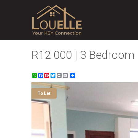
R12 000 | 3 Bedroom 
WhatsApp
Facebook
Pinterest
Twitter
Print
Share
To Let