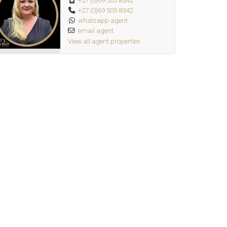
+27 (0)69 505 8342
+27 (0)69 505 8342
whatsapp agent
email agent
View all agent properties