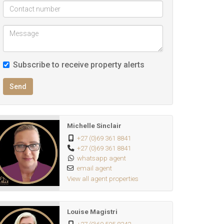
Subscribe to receive property alerts
Send
Michelle Sinclair
+27 (0)69 361 8841
+27 (0)69 361 8841
whatsapp agent
email agent
View all agent properties
Louise Magistri