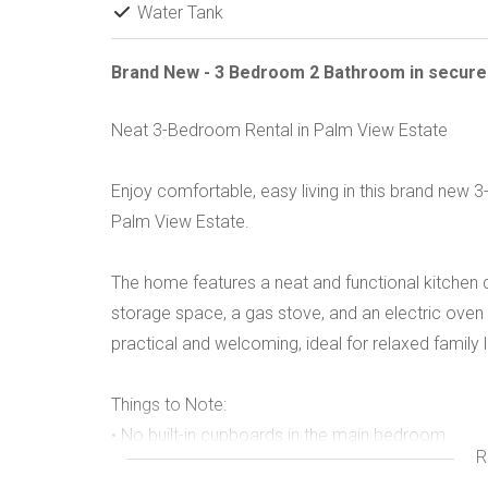
Water Tank
Brand New - 3 Bedroom 2 Bathroom in secure
Neat 3-Bedroom Rental in Palm View Estate
Enjoy comfortable, easy living in this brand new
Palm View Estate.
The home features a neat and functional kitchen
storage space, a gas stove, and an electric oven –
practical and welcoming, ideal for relaxed family l
Things to Note:
• No built-in cupboards in the main bedroom
R
• Gas stove with electric oven