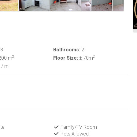
3
Bathrooms:
2
2
2
200 m
Floor Size:
± 70m
/ m
te
Family/TV Room
Pets Allowed