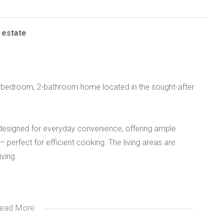
 estate
 3-bedroom, 2-bathroom home located in the sought-after
 designed for everyday convenience, offering ample
 perfect for efficient cooking. The living areas are
iving.
ead More