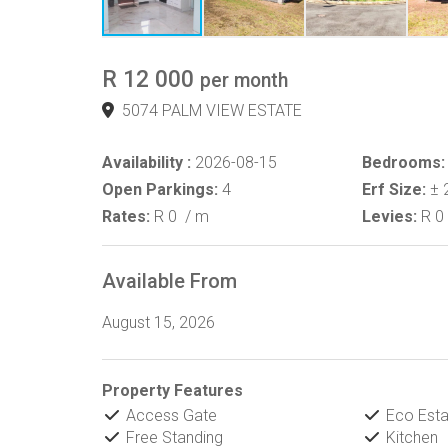
R 12 000
per month
5074 PALM VIEW ESTATE
Availability :
2026-08-15
Bedrooms:
Open Parkings:
4
Erf Size:
± 
Rates:
R 0
/ m
Levies:
R 0
Available From
August 15, 2026
Property Features
Access Gate
Eco Esta
Free Standing
Kitchen