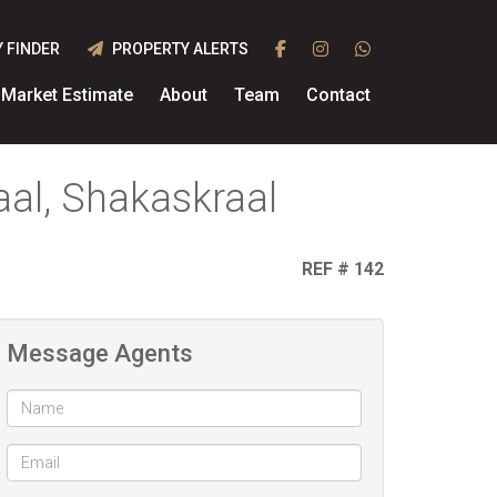
 FINDER
PROPERTY ALERTS
Market Estimate
About
Team
Contact
al, Shakaskraal
REF # 142
Message Agents