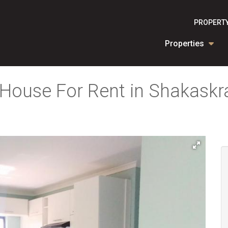
PROPERTY
Properties
House For Rent in Shakaskra