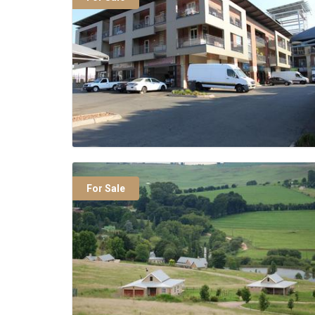
For Sale