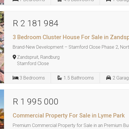
R 2 181 984
3 Bedroom Cluster House For Sale in Zandsp
Brand-New Development – Stamford Close Phase 2, North
Zandspruit, Randburg
Stamford Close
3
Bedrooms
1.5
Bathrooms
2
Garag
R 1 995 000
Commercial Property For Sale in Lyme Park
Premium Commercial Property for Sale in an Premium Bu