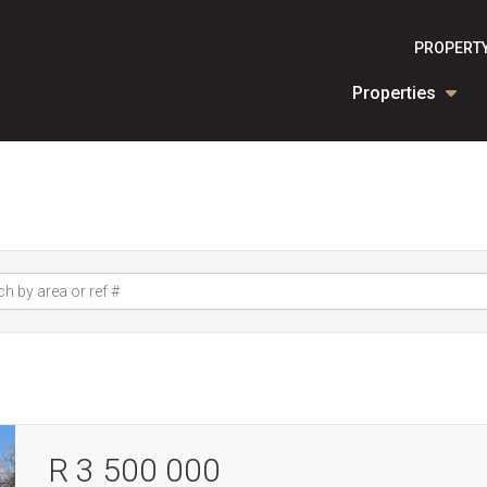
PROPERTY
Properties
R 3 500 000