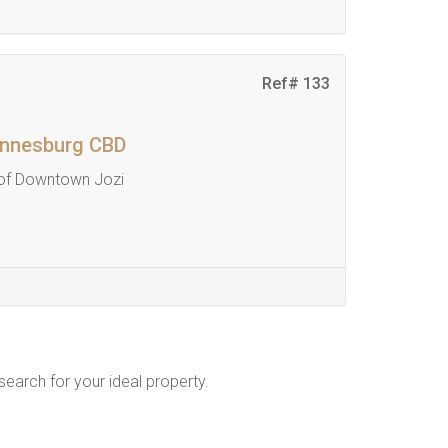
Ref# 133
hannesburg CBD
 of Downtown Jozi
 search for your ideal property.