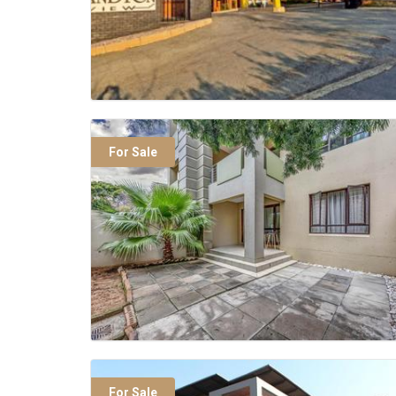
For Sale
For Sale