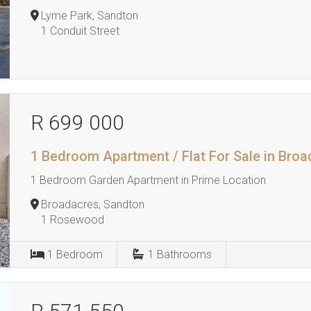
Lyme Park, Sandton
1 Conduit Street
R 699 000
1 Bedroom Apartment / Flat For Sale in Bro
1 Bedroom Garden Apartment in Prime Location
Broadacres, Sandton
1 Rosewood
1
Bedroom
1
Bathrooms