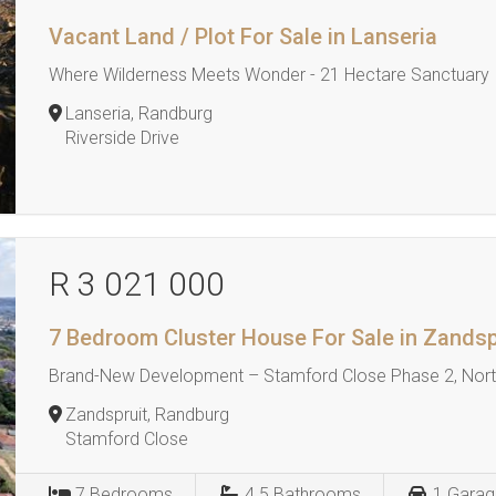
Vacant Land / Plot For Sale in Lanseria
Where Wilderness Meets Wonder - 21 Hectare Sanctuary
Lanseria, Randburg
Riverside Drive
R 3 021 000
7 Bedroom Cluster House For Sale in Zandsp
Brand-New Development – Stamford Close Phase 2, North
Zandspruit, Randburg
Stamford Close
7
Bedrooms
4.5
Bathrooms
1
Garag