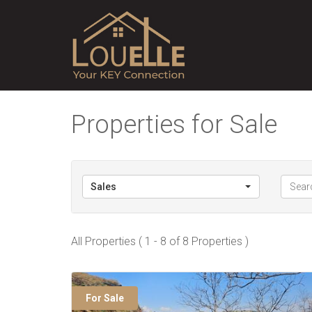
Properties for Sale
Sales
All Properties ( 1 - 8 of 8 Properties )
For Sale