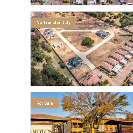
No Transfer Duty
For Sale