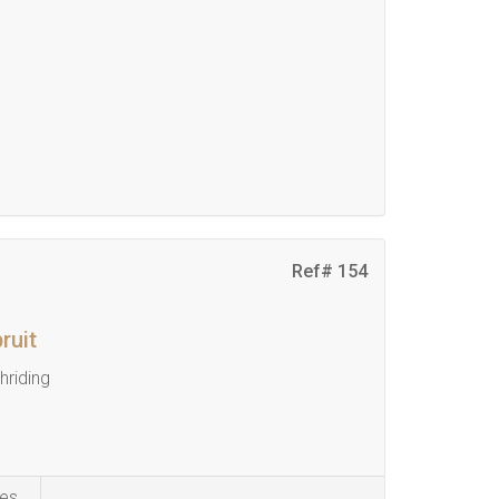
Ref# 154
ruit
riding
es