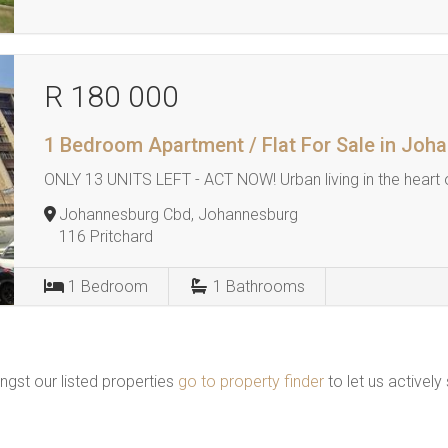
R 180 000
1 Bedroom Apartment / Flat For Sale in Jo
ONLY 13 UNITS LEFT - ACT NOW! Urban living in the heart
Johannesburg Cbd, Johannesburg
116 Pritchard
1
Bedroom
1
Bathrooms
ngst our listed properties
go to property finder
to let us actively