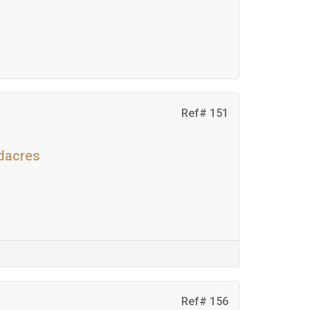
Ref# 151
adacres
Ref# 156