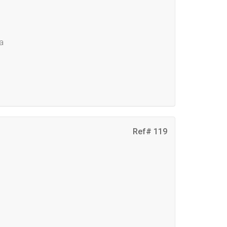
ma
Ref# 119