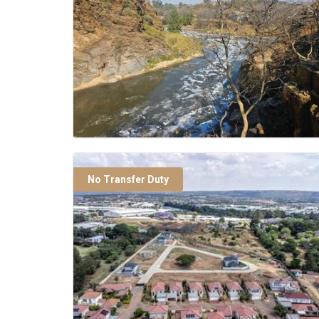
No Transfer Duty