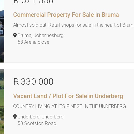
R 571 550
Commercial Property For Sale in Bruma
Almost sold out! Retail shops for sale in the heart of Bru
Bruma, Johannesburg
53 Arena close
R 330 000
Vacant Land / Plot For Sale in Underberg
COUNTRY LIVING AT ITS FINEST IN THE UNDERBERG
Underberg, Underberg
50 Scotston Road