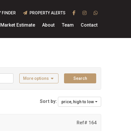
 FINDER
PROPERTY ALERTS
Market Estimate
About
Team
Contact
More options
Search
Sort by:
price, high to low
Ref# 164