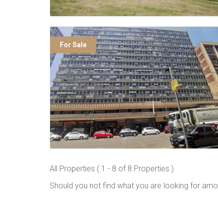
For Sale
All Properties ( 1 - 8 of 8 Properties )
Should you not find what you are looking for amo