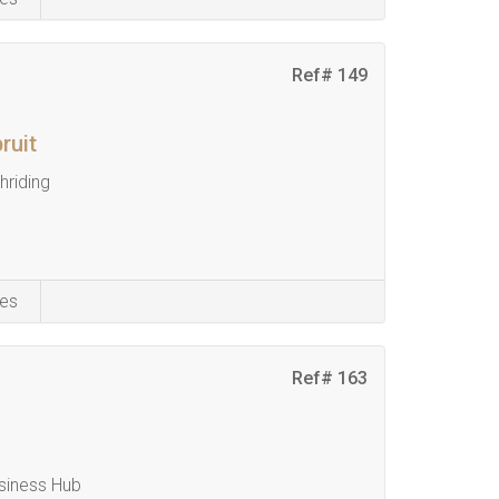
Ref# 149
ruit
riding
es
Ref# 163
siness Hub