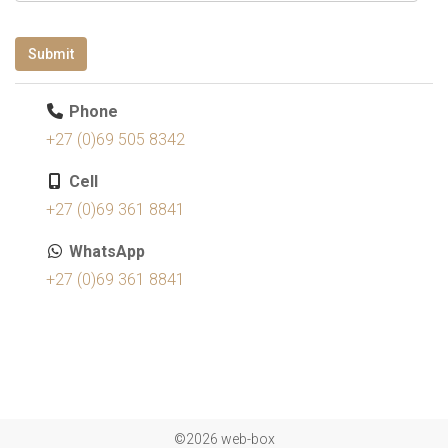
Submit
Phone
+27 (0)69 505 8342
Cell
+27 (0)69 361 8841
WhatsApp
+27 (0)69 361 8841
©2026 web-box