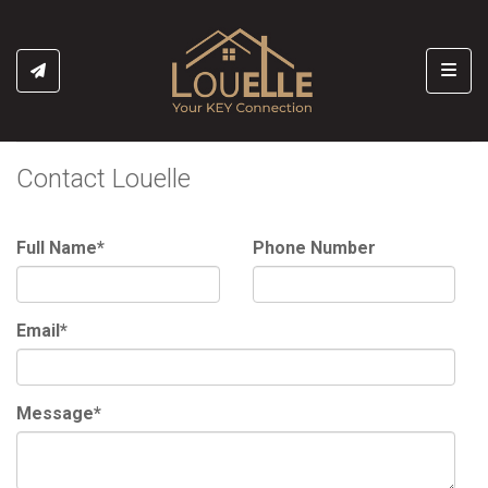
Toggl
Contact Louelle
Full Name*
Phone Number
Email*
Message*