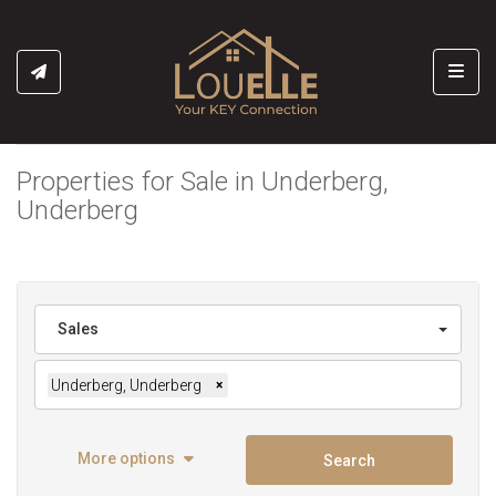
Toggl
Properties for Sale in Underberg,
Underberg
Sales
Underberg, Underberg
×
More options
Search