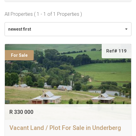
All Properties ( 1 - 1 of 1 Properties )
newest first
Ref# 119
For Sale
R 330 000
Vacant Land / Plot For Sale in Underberg