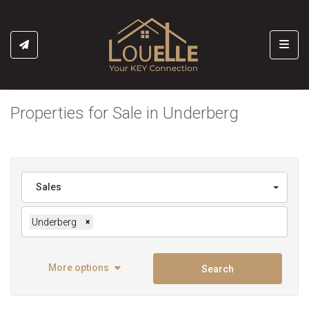
Toggl
Properties for Sale in Underberg
Sales
Underberg
×
More options
Search