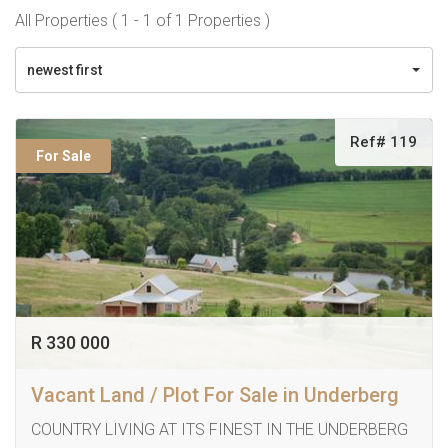
All Properties ( 1 - 1 of 1 Properties )
newest first
Ref# 119
For Sale
R 330 000
Vacant Land / Plot For Sale in Underberg
COUNTRY LIVING AT ITS FINEST IN THE UNDERBERG