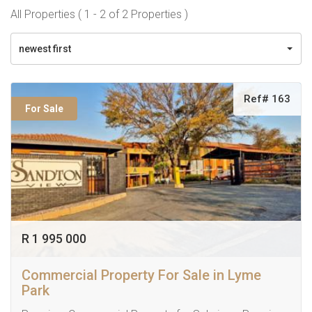
All Properties ( 1 - 2 of 2 Properties )
newest first
Ref# 163
For Sale
R 1 995 000
Commercial Property For Sale in Lyme
Park