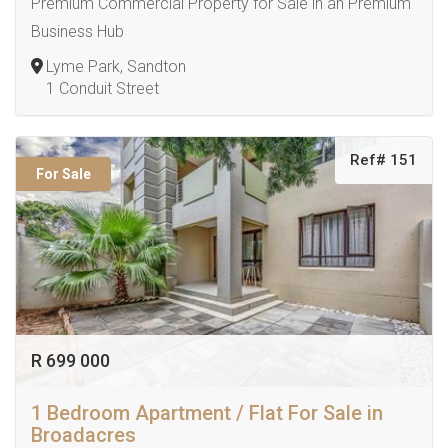
Premium Commercial Property for Sale in an Premium
Business Hub
Lyme Park, Sandton
1 Conduit Street
Ref# 151
For Sale
R 699 000
1 Bedroom Apartment / Flat For Sale in
Broadacres