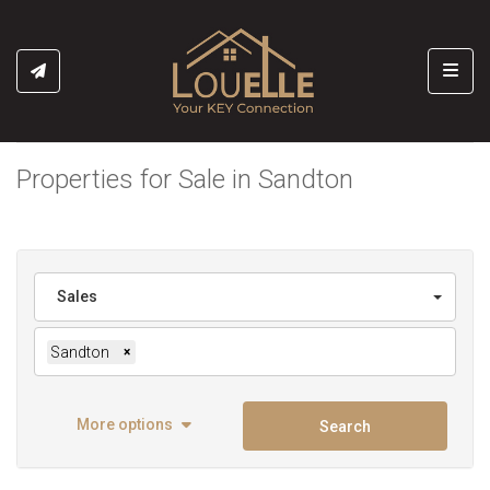
Toggl
Properties for Sale in Sandton
Sales
Sandton
×
More options
Search