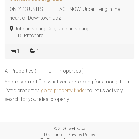
ONLY 13 UNITS LEFT - ACT NOW! Urban living in the
heart of Downtown Jozi
Johannesburg Cbd, Johannesburg
116 Pritchard
1
1
All Properties ( 1 - 1 of 1 Properties )
Should you not find what you are looking for amongst our
listed properties
go to property finder
to let us actively
search for your ideal property.
©2026 web-box
Disclaimer
|
Privacy Policy