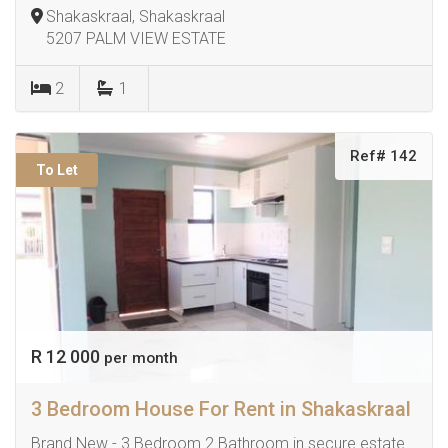
Shakaskraal, Shakaskraal
5207 PALM VIEW ESTATE
2
1
Ref# 142
To Let
R 12 000
per month
3 Bedroom House For Rent in Shakaskraal
Brand New - 3 Bedroom 2 Bathroom in secure estate