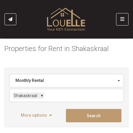
Toggl
Properties for Rent in Shakaskraal
Monthly Rental
Shakaskraal
×
More options
Search