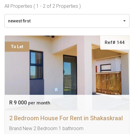
All Properties ( 1 - 2 of 2 Properties )
newest first
Ref# 144
To Let
R 9 000
per month
2 Bedroom House For Rent in Shakaskraal
Brand New 2 Bedroom 1 bathroom