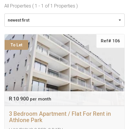
All Properties ( 1 - 1 of 1 Properties )
newest first
Ref# 106
To Let
R 10 900
per month
3 Bedroom Apartment / Flat For Rent in
Athlone Park