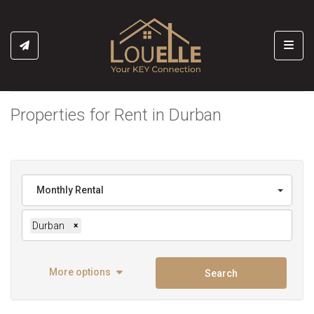
Toggl
Properties for Rent in Durban
Monthly Rental
Durban
×
More options
Search